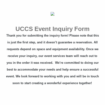
UCCS Event Inquiry Form
Thank you for submitting the inquiry form! Please note that this
is just the first step, and it doesn’t guarantee a reservation. All
requests depend on space and equipment availability. Once we
receive your inquiry, our event services team will reach out to
you in the order it was received. We’re committed to doing our
best to accommodate your needs and help ensure a successful
event. We look forward to working with you and will be in touch
soon to start creating a wonderful experience together!