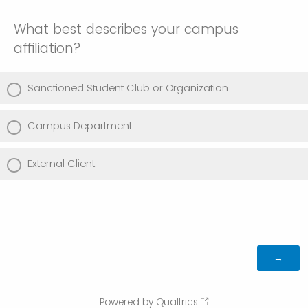
What best describes your campus
affiliation?
Sanctioned Student Club or Organization
Campus Department
External Client
Powered by Qualtrics